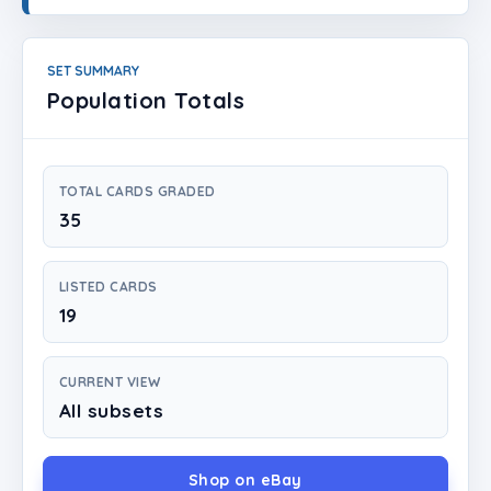
Login
Create Account
SET SUMMARY
Population Totals
TOTAL CARDS GRADED
35
LISTED CARDS
19
CURRENT VIEW
All subsets
Shop on eBay