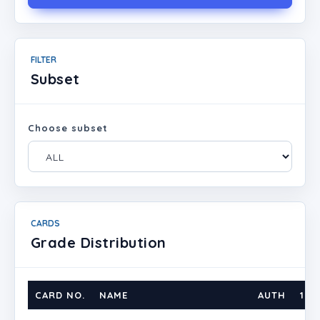
FILTER
Subset
Choose subset
CARDS
Grade Distribution
CARD NO.
NAME
AUTH
1