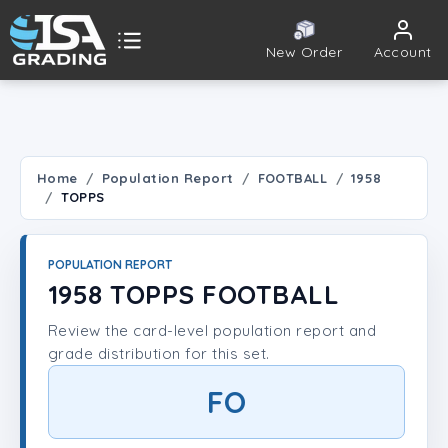
New Order
Account
ISA Grading
Public card tools
 TOOLS
Home
Population Report
FOOTBALL
1958
TOPPS
Population Report
Set Lookup
POPULATION REPORT
1958 TOPPS FOOTBALL
Player Lookup
Review the card-level population report and
grade distribution for this set.
Certificate Validation
FO
UNT