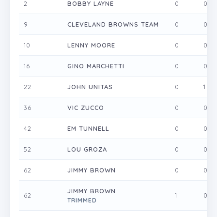
2
BOBBY LAYNE
0
0
9
CLEVELAND BROWNS TEAM
0
0
10
LENNY MOORE
0
0
16
GINO MARCHETTI
0
0
22
JOHN UNITAS
0
1
36
VIC ZUCCO
0
0
42
EM TUNNELL
0
0
52
LOU GROZA
0
0
62
JIMMY BROWN
0
0
JIMMY BROWN
62
1
0
TRIMMED