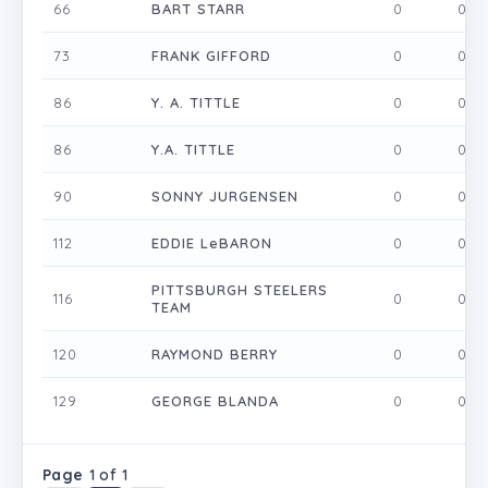
66
BART STARR
0
0
73
FRANK GIFFORD
0
0
86
Y. A. TITTLE
0
0
86
Y.A. TITTLE
0
0
90
SONNY JURGENSEN
0
0
112
EDDIE LeBARON
0
0
PITTSBURGH STEELERS
116
0
0
TEAM
120
RAYMOND BERRY
0
0
129
GEORGE BLANDA
0
0
Page
1 of 1