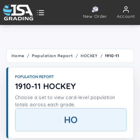
New Order
Account
ISA Grading
Public card tools
 TOOLS
Home
Population Report
HOCKEY
1910-11
Population Report
POPULATION REPORT
Set Lookup
1910-11 HOCKEY
Choose a set to view card-level population
Player Lookup
totals across each grade.
Certificate Validation
HO
UNT