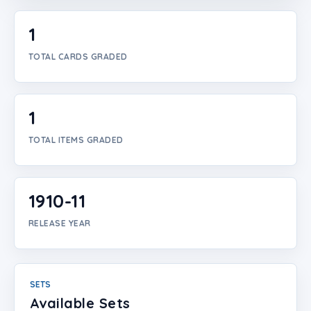
Login
1
Create Account
TOTAL CARDS GRADED
1
TOTAL ITEMS GRADED
1910-11
RELEASE YEAR
SETS
Available Sets