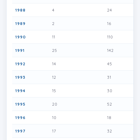
1988
4
24
1989
2
16
1990
11
110
1991
25
142
1992
14
45
1993
12
31
1994
15
30
1995
20
52
1996
10
18
1997
17
32