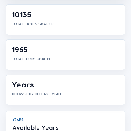
Login
10135
Create Account
TOTAL CARDS GRADED
1965
TOTAL ITEMS GRADED
Years
BROWSE BY RELEASE YEAR
YEARS
Available Years