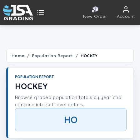
New Order
Account
ISA Grading
Public card tools
 TOOLS
Home
Population Report
HOCKEY
Population Report
POPULATION REPORT
Set Lookup
HOCKEY
Browse graded population totals by year and
Player Lookup
continue into set-level details.
Certificate Validation
HO
UNT