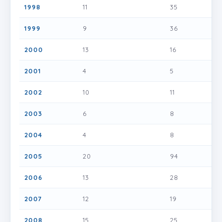
1998
11
35
1999
9
36
2000
13
16
2001
4
5
2002
10
11
2003
6
8
2004
4
8
2005
20
94
2006
13
28
2007
12
19
2008
15
25