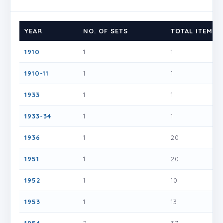
YEAR
NO. OF SETS
TOTAL ITEMS
1910
1
1
1910-11
1
1
1933
1
1
1933-34
1
1
1936
1
20
1951
1
20
1952
1
10
1953
1
13