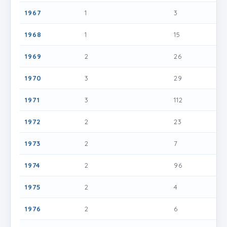
1967
1
3
1968
1
15
1969
2
26
1970
3
29
1971
3
112
1972
2
23
1973
2
7
1974
2
96
1975
2
4
1976
2
6