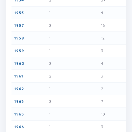
1954
2
37
1955
1
4
1957
2
16
1958
1
12
1959
1
3
1960
2
4
1961
2
3
1962
1
2
1963
2
7
1965
1
10
1966
1
3