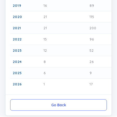
2019
16
89
2020
21
115
2021
21
200
2022
15
96
2023
12
52
2024
8
26
2025
6
9
2026
1
17
Go Back