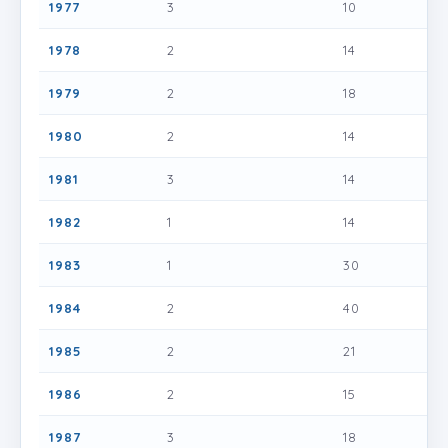
1977
3
10
1978
2
14
1979
2
18
1980
2
14
1981
3
14
1982
1
14
1983
1
30
1984
2
40
1985
2
21
1986
2
15
1987
3
18