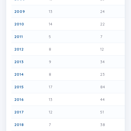
2009
13
24
2010
14
22
2011
5
7
2012
8
12
2013
9
34
2014
8
23
2015
17
84
2016
13
44
2017
12
51
2018
7
38