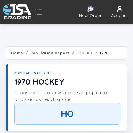
New Order
Account
ISA Grading
Public card tools
 TOOLS
Home
Population Report
HOCKEY
1970
Population Report
POPULATION REPORT
Set Lookup
1970 HOCKEY
Choose a set to view card-level population
Player Lookup
totals across each grade.
Certificate Validation
HO
UNT