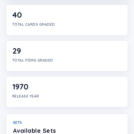
Login
40
Create Account
TOTAL CARDS GRADED
29
TOTAL ITEMS GRADED
1970
RELEASE YEAR
SETS
Available Sets