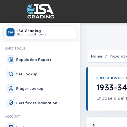
ISA Grading
ISA
Public card tools
CARD TOOLS
Home
Populati
Population Report
Set Lookup
POPULATION REP
1933-3
Player Lookup
Choose a set t
Certificate Validation
ACCOUNT
1