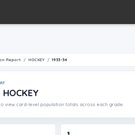
on Report
HOCKEY
1933-34
ORT
4 HOCKEY
o view card-level population totals across each grade.
1