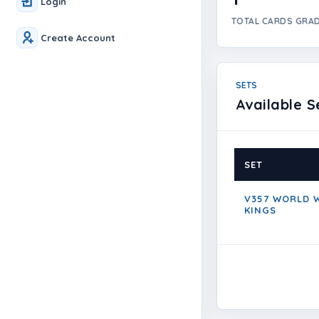
Login
TOTAL CARDS GRA
Create Account
SETS
Available S
SET
V357 WORLD W
KINGS