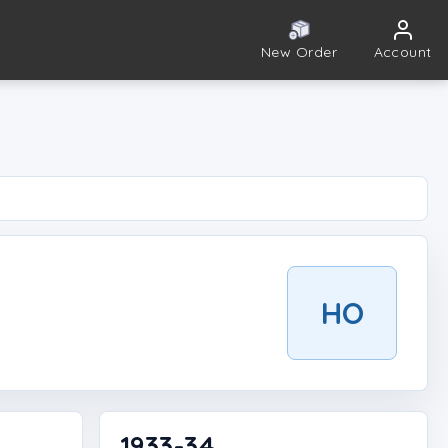
New Order
Account
HO
1933-34