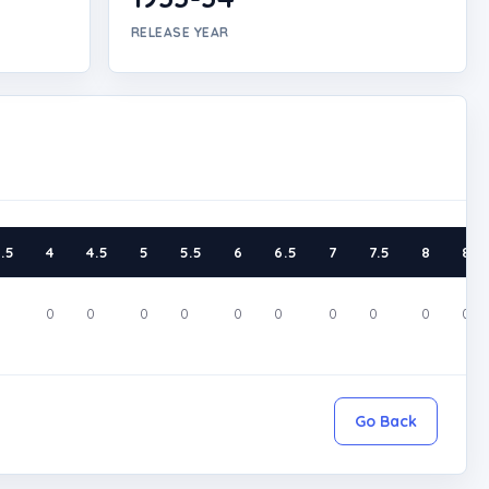
RELEASE YEAR
.5
4
4.5
5
5.5
6
6.5
7
7.5
8
8.5
0
0
0
0
0
0
0
0
0
0
0
Go Back