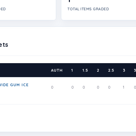
DED
TOTAL ITEMS GRADED
ets
AUTH
1
1.5
2
2.5
3
3
IDE GUM ICE
0
0
0
0
0
1