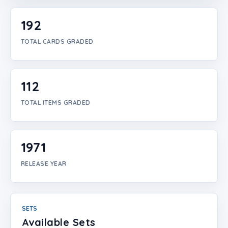
Login
192
Create Account
TOTAL CARDS GRADED
112
TOTAL ITEMS GRADED
1971
RELEASE YEAR
SETS
Available Sets