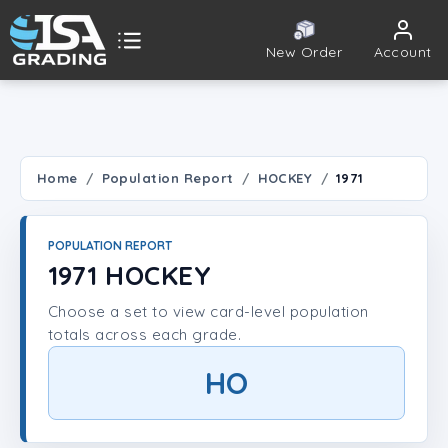
New Order
Account
ISA Grading
Public card tools
 TOOLS
Home
Population Report
HOCKEY
1971
Population Report
POPULATION REPORT
Set Lookup
1971 HOCKEY
Choose a set to view card-level population
Player Lookup
totals across each grade.
Certificate Validation
HO
UNT