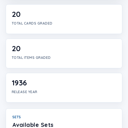
Login
20
Create Account
TOTAL CARDS GRADED
20
TOTAL ITEMS GRADED
1936
RELEASE YEAR
SETS
Available Sets