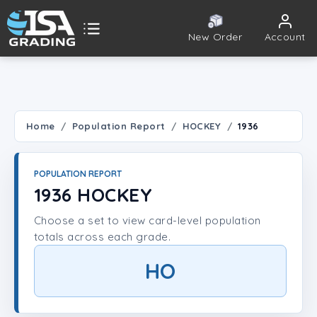
New Order
Account
ISA Grading
Public card tools
 TOOLS
Home
Population Report
HOCKEY
1936
Population Report
POPULATION REPORT
Set Lookup
1936 HOCKEY
Choose a set to view card-level population
Player Lookup
totals across each grade.
Certificate Validation
HO
UNT