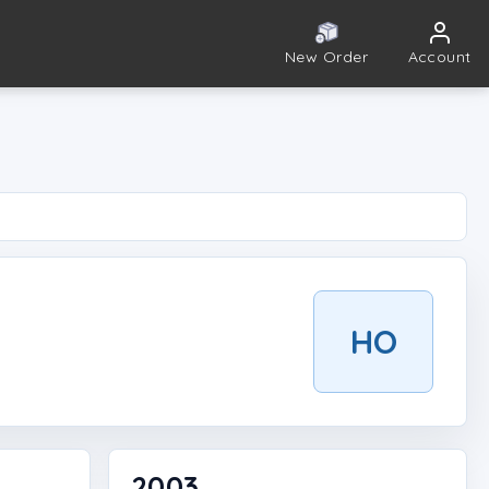
New Order
Account
HO
2003