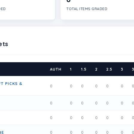
DED
TOTAL ITEMS GRADED
ets
AUTH
1
1.5
2
2.5
3
3
T PICKS &
0
0
0
0
0
0
0
0
0
0
0
0
0
0
0
0
0
0
NE
0
0
0
0
0
0