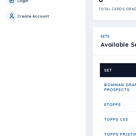
Login
TOTAL CARDS GRA
Create Account
SETS
Available S
SET
BOWMAN DRAF
PROSPECTS
ETOPPS
TOPPS C55
TOPPS PRISTI