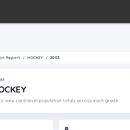
on Report
HOCKEY
2003
ORT
HOCKEY
o view card-level population totals across each grade.
8