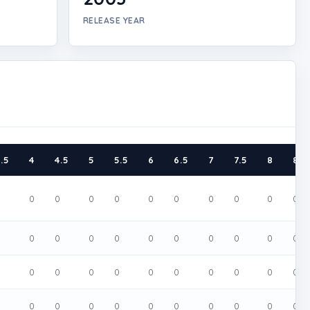
RELEASE YEAR
.5
4
4.5
5
5.5
6
6.5
7
7.5
8
8.5
0
0
0
0
0
0
0
0
0
0
0
0
0
0
0
0
0
0
0
0
0
0
0
0
0
0
0
0
0
0
0
0
0
0
0
0
0
0
0
0
0
0
0
0