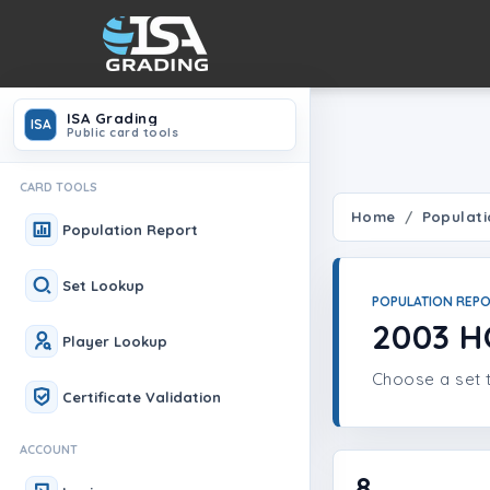
ISA Grading
ISA
Public card tools
CARD TOOLS
Home
Populati
Population Report
Set Lookup
POPULATION REP
2003 
Player Lookup
Choose a set t
Certificate Validation
ACCOUNT
8