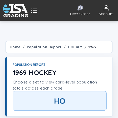
New Order
Account
ISA Grading
Public card tools
 TOOLS
Home
Population Report
HOCKEY
1969
Population Report
POPULATION REPORT
Set Lookup
1969 HOCKEY
Choose a set to view card-level population
Player Lookup
totals across each grade.
Certificate Validation
HO
UNT