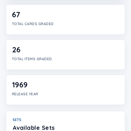
Login
67
Create Account
TOTAL CARDS GRADED
26
TOTAL ITEMS GRADED
1969
RELEASE YEAR
SETS
Available Sets