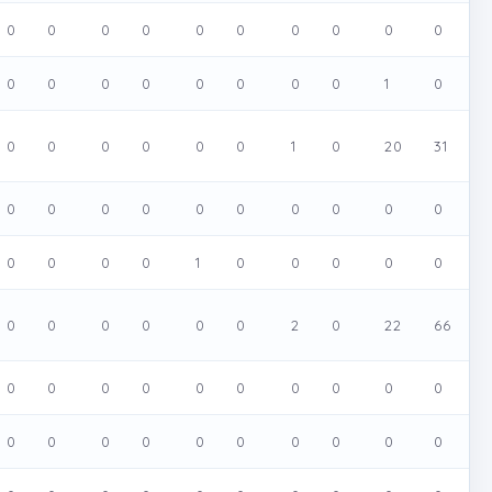
0
0
0
0
0
0
0
0
0
0
0
0
0
0
0
0
0
0
1
0
0
0
0
0
0
0
1
0
20
31
0
0
0
0
0
0
0
0
0
0
0
0
0
0
1
0
0
0
0
0
0
0
0
0
0
0
2
0
22
66
0
0
0
0
0
0
0
0
0
0
0
0
0
0
0
0
0
0
0
0