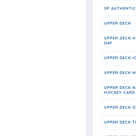
SP AUTHENTIC
UPPER DECK
UPPER DECK 
DAY
UPPER DECK I
UPPER DECK 
UPPER DECK N
HOCKEY CARD
UPPER DECK O
UPPER DECK 