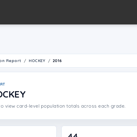
on Report
HOCKEY
2016
ORT
OCKEY
o view card-level population totals across each grade.
44