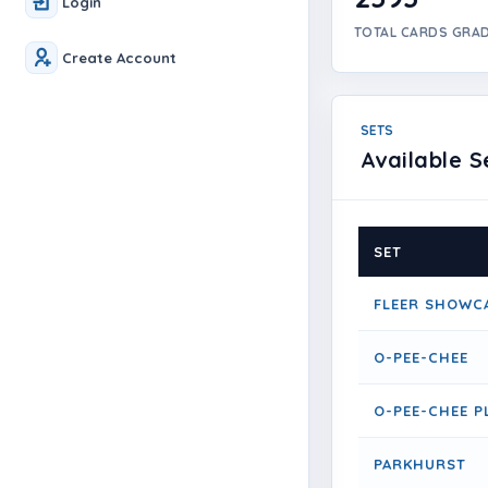
Login
TOTAL CARDS GRA
Create Account
SETS
Available S
SET
FLEER SHOWC
O-PEE-CHEE
O-PEE-CHEE P
PARKHURST