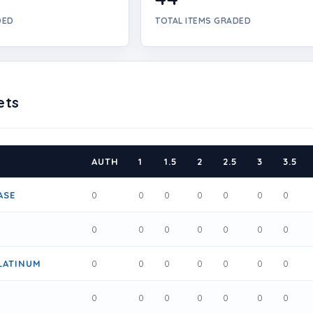
DED
TOTAL ITEMS GRADED
ets
AUTH
1
1.5
2
2.5
3
3.5
ASE
0
0
0
0
0
0
0
0
0
0
0
0
0
0
LATINUM
0
0
0
0
0
0
0
0
0
0
0
0
0
0