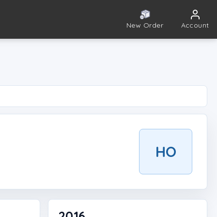
New Order
Account
HO
2016