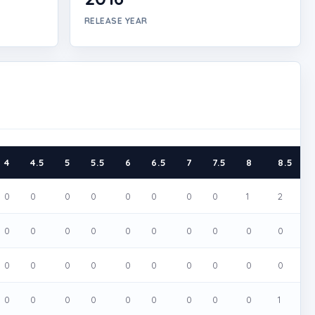
RELEASE YEAR
4
4.5
5
5.5
6
6.5
7
7.5
8
8.5
0
0
0
0
0
0
0
0
1
2
0
0
0
0
0
0
0
0
0
0
0
0
0
0
0
0
0
0
0
0
0
0
0
0
0
0
0
0
0
1