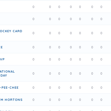
0
0
0
0
0
0
0
0
0
0
0
0
0
0
HOCKEY CARD
0
0
0
0
0
0
0
CE
0
0
0
0
0
0
0
MVP
0
0
0
0
0
0
0
ATIONAL
0
0
0
0
0
0
0
 DAY
-PEE-CHEE
0
0
0
0
0
0
0
TIM HORTONS
0
0
0
0
0
0
0