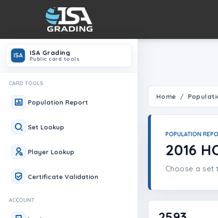
ISA Grading
ISA
Public card tools
CARD TOOLS
Home
Populati
Population Report
Set Lookup
POPULATION REP
2016 H
Player Lookup
Choose a set t
Certificate Validation
ACCOUNT
2593