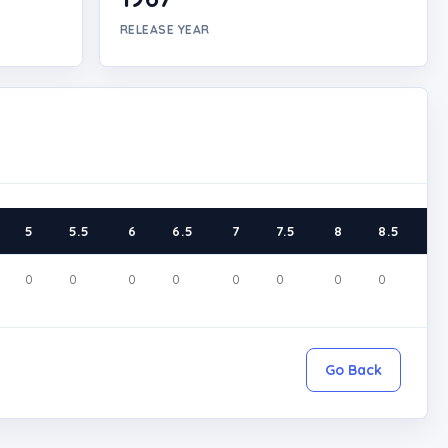
RELEASE YEAR
5
5.5
6
6.5
7
7.5
8
8.5
9
0
0
0
0
0
0
0
0
0
Go Back