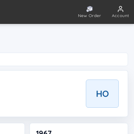
New Order
Account
HO
1967