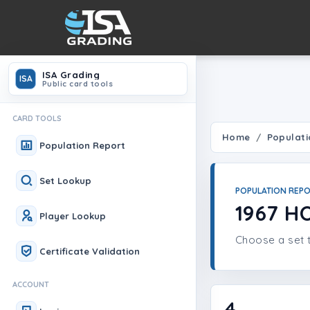
ISA Grading
ISA
Public card tools
CARD TOOLS
Home
Populati
Population Report
Set Lookup
POPULATION REP
1967 H
Player Lookup
Choose a set t
Certificate Validation
ACCOUNT
4