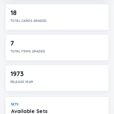
Login
18
Create Account
TOTAL CARDS GRADED
7
TOTAL ITEMS GRADED
1973
RELEASE YEAR
SETS
Available Sets