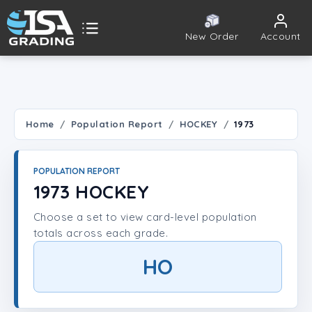
New Order
Account
ISA Grading
Public card tools
 TOOLS
Home
Population Report
HOCKEY
1973
Population Report
POPULATION REPORT
Set Lookup
1973 HOCKEY
Choose a set to view card-level population
Player Lookup
totals across each grade.
Certificate Validation
HO
UNT