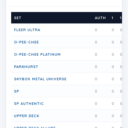
SET
AUTH
1
1.5
FLEER ULTRA
0
0
0
O-PEE-CHEE
0
0
0
O-PEE-CHEE PLATINUM
0
0
0
PARKHURST
0
0
0
SKYBOX METAL UNIVERSE
0
0
0
SP
0
0
0
SP AUTHENTIC
0
0
0
UPPER DECK
0
0
0