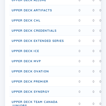
UPPER DECK ALLURE
0
0
0
UPPER DECK ARTIFACTS
0
0
0
UPPER DECK CHL
0
0
0
UPPER DECK CREDENTIALS
0
0
0
UPPER DECK EXTENDED SERIES
0
0
0
UPPER DECK ICE
0
0
0
UPPER DECK MVP
0
0
0
UPPER DECK OVATION
0
0
0
UPPER DECK PREMIER
0
0
0
UPPER DECK SYNERGY
0
0
0
UPPER DECK TEAM CANADA
0
0
0
JUNIORS