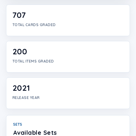
Login
707
Create Account
TOTAL CARDS GRADED
200
TOTAL ITEMS GRADED
2021
RELEASE YEAR
SETS
Available Sets