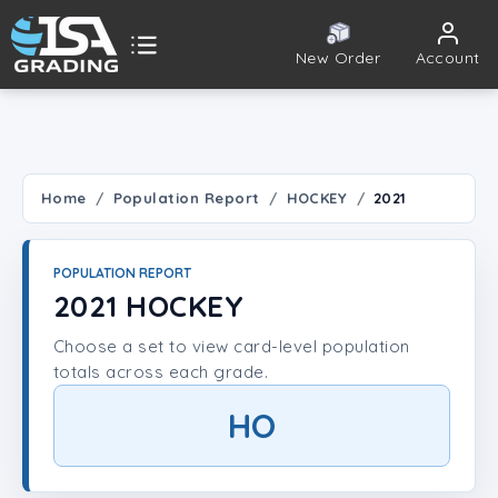
New Order
Account
ISA Grading
Public card tools
 TOOLS
Home
Population Report
HOCKEY
2021
Population Report
POPULATION REPORT
Set Lookup
2021 HOCKEY
Choose a set to view card-level population
Player Lookup
totals across each grade.
Certificate Validation
HO
UNT