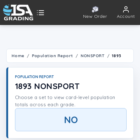
New Order
Account
ISA Grading
Public card tools
 TOOLS
Home
Population Report
NONSPORT
1893
Population Report
POPULATION REPORT
Set Lookup
1893 NONSPORT
Choose a set to view card-level population
Player Lookup
totals across each grade.
Certificate Validation
NO
UNT