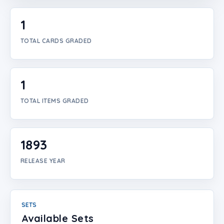
Login
1
Create Account
TOTAL CARDS GRADED
1
TOTAL ITEMS GRADED
1893
RELEASE YEAR
SETS
Available Sets