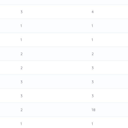
3
4
1
1
1
1
2
2
2
3
3
3
3
3
2
18
1
1