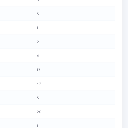
5
1
2
6
17
42
3
20
1