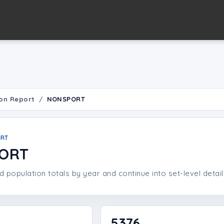
on Report
NONSPORT
ORT
ORT
population totals by year and continue into set-level detail
5376