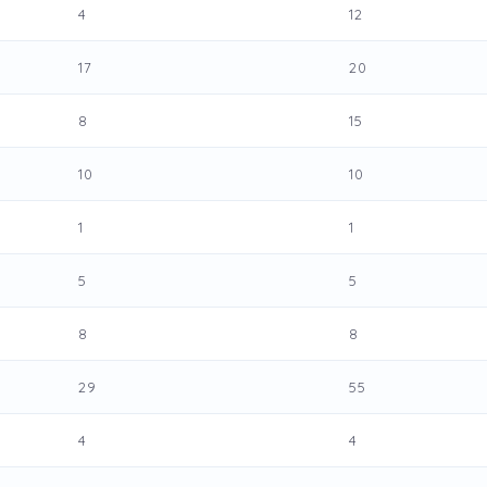
4
12
17
20
8
15
10
10
1
1
5
5
8
8
29
55
4
4