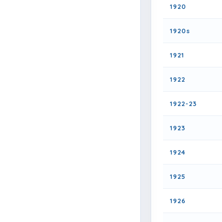
1920
1920s
1921
1922
1922-23
1923
1924
1925
1926