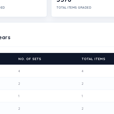
DED
TOTAL ITEMS GRADED
ears
NO. OF SETS
TOTAL ITEMS
4
4
2
2
1
1
2
2