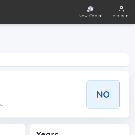
New Order
Account
NO
s.
Years