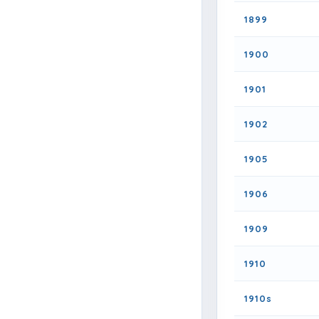
1899
1900
1901
1902
1905
1906
1909
1910
1910s