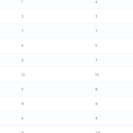
1
4
3
3
7
7
4
5
6
7
12
16
5
8
8
8
4
4
9
29