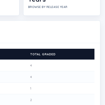
BROWSE BY RELEASE YEAR
TOTAL GRADED
4
4
1
2