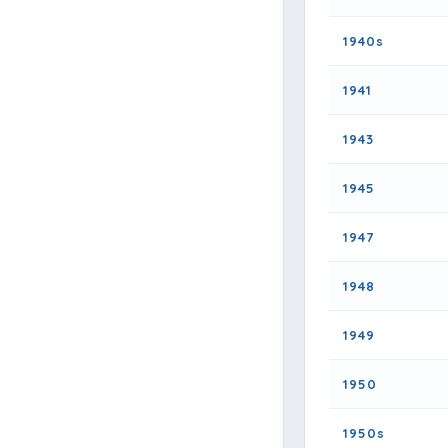
1940s
1941
1943
1945
1947
1948
1949
1950
1950s