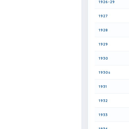
1926-29
1927
1928
1929
1930
1930s
1931
1932
1933
1934