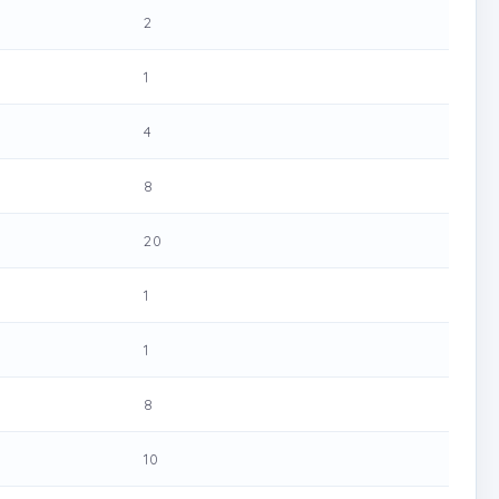
2
1
4
8
20
1
1
8
10