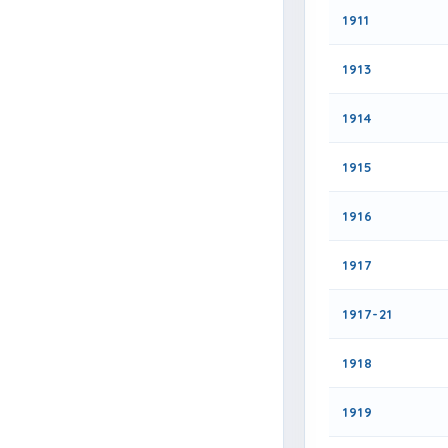
1911
1913
1914
1915
1916
1917
1917-21
1918
1919