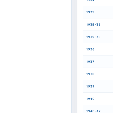
1935
1935-36
1935-38
1936
1937
1938
1939
1940
1940-42