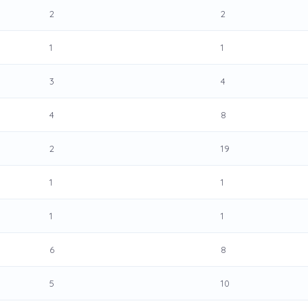
2
2
1
1
3
4
4
8
2
19
1
1
1
1
6
8
5
10