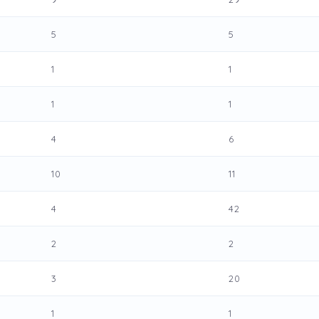
5
5
1
1
1
1
4
6
10
11
4
42
2
2
3
20
1
1