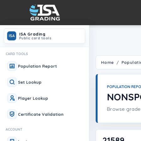
ISA Grading
ISA
Public card tools
CARD TOOLS
Home
Populati
Population Report
Set Lookup
POPULATION REP
NONSP
Player Lookup
Browse graded 
Certificate Validation
ACCOUNT
21589