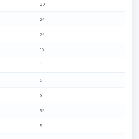
20
24
25
10
1
5
8
55
5