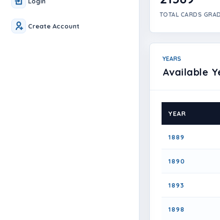
Login
TOTAL CARDS GRA
Create Account
YEARS
Available Y
YEAR
1889
1890
1893
1898