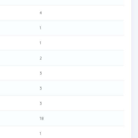
4
1
1
2
3
3
3
18
1