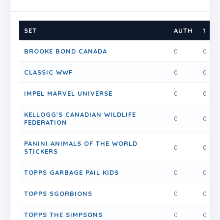
SET
AUTH
1
BROOKE BOND CANADA
0
0
CLASSIC WWF
0
0
IMPEL MARVEL UNIVERSE
0
0
KELLOGG'S CANADIAN WILDLIFE
0
0
FEDERATION
PANINI ANIMALS OF THE WORLD
0
0
STICKERS
TOPPS GARBAGE PAIL KIDS
0
0
TOPPS SGORBIONS
0
0
TOPPS THE SIMPSONS
0
0