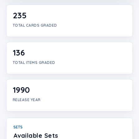
Login
235
Create Account
TOTAL CARDS GRADED
136
TOTAL ITEMS GRADED
1990
RELEASE YEAR
SETS
Available Sets