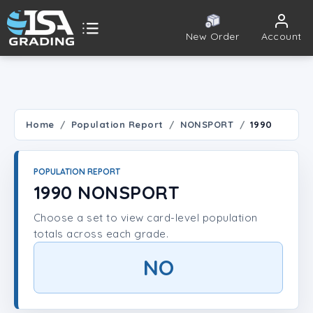
New Order
Account
ISA Grading
Public card tools
 TOOLS
Home
Population Report
NONSPORT
1990
Population Report
POPULATION REPORT
Set Lookup
1990 NONSPORT
Choose a set to view card-level population
Player Lookup
totals across each grade.
Certificate Validation
NO
UNT