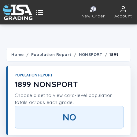
New Order
Account
ISA Grading
Public card tools
 TOOLS
Home
Population Report
NONSPORT
1899
Population Report
POPULATION REPORT
Set Lookup
1899 NONSPORT
Choose a set to view card-level population
Player Lookup
totals across each grade.
Certificate Validation
NO
UNT