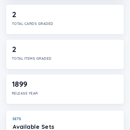
Login
2
Create Account
TOTAL CARDS GRADED
2
TOTAL ITEMS GRADED
1899
RELEASE YEAR
SETS
Available Sets