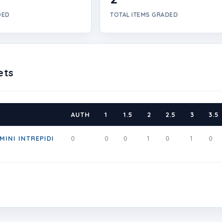
DED
TOTAL ITEMS GRADED
ets
AUTH
1
1.5
2
2.5
3
3.5
MINI INTREPIDI
0
0
0
1
0
1
0