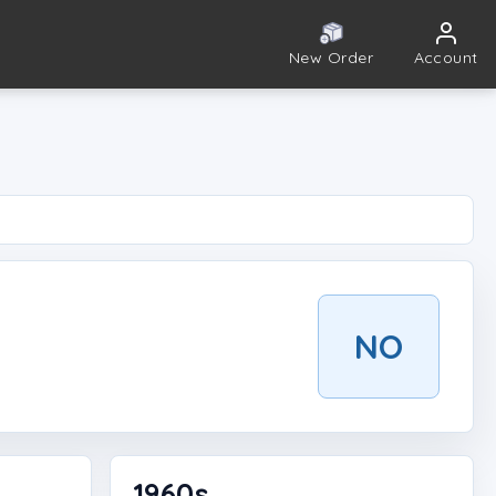
New Order
Account
NO
1960s