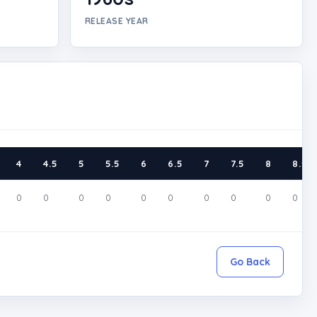
RELEASE YEAR
4
4.5
5
5.5
6
6.5
7
7.5
8
8.5
0
0
0
0
0
0
0
0
0
0
Go Back