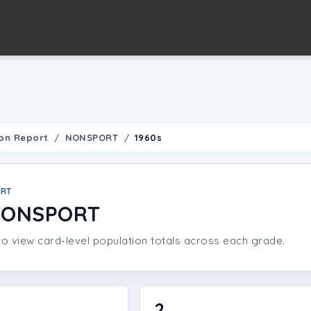
on Report
NONSPORT
1960s
ORT
 NONSPORT
o view card-level population totals across each grade.
2