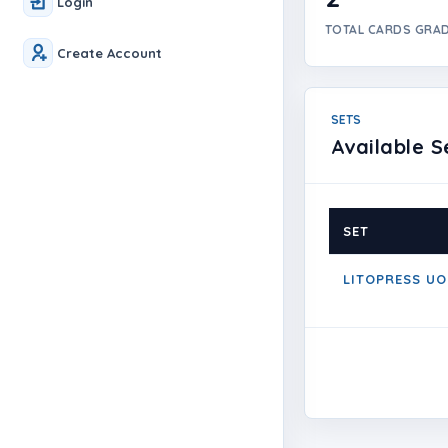
Login
TOTAL CARDS GRA
Create Account
SETS
Available S
SET
LITOPRESS UO