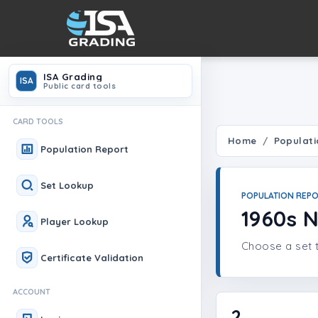
ISA Grading
ISA
Public card tools
CARD TOOLS
Home
Populati
Population Report
Set Lookup
POPULATION REP
1960s
Player Lookup
Choose a set t
Certificate Validation
ACCOUNT
2