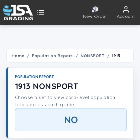
New Order
Account
ISA Grading
Public card tools
 TOOLS
Home
Population Report
NONSPORT
1913
Population Report
POPULATION REPORT
Set Lookup
1913 NONSPORT
Choose a set to view card-level population
Player Lookup
totals across each grade.
Certificate Validation
NO
UNT