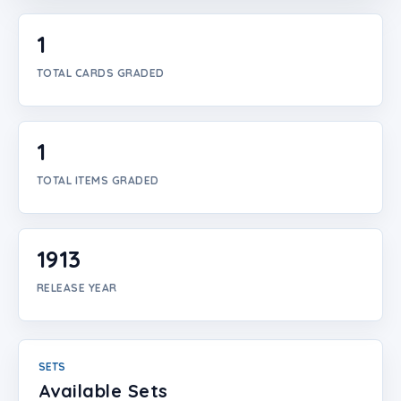
Login
1
Create Account
TOTAL CARDS GRADED
1
TOTAL ITEMS GRADED
1913
RELEASE YEAR
SETS
Available Sets