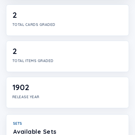
Login
2
Create Account
TOTAL CARDS GRADED
2
TOTAL ITEMS GRADED
1902
RELEASE YEAR
SETS
Available Sets