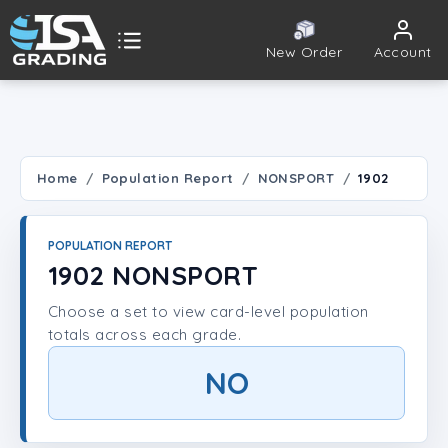
New Order
Account
ISA Grading
Public card tools
 TOOLS
Home
Population Report
NONSPORT
1902
Population Report
POPULATION REPORT
Set Lookup
1902 NONSPORT
Choose a set to view card-level population
Player Lookup
totals across each grade.
Certificate Validation
NO
UNT