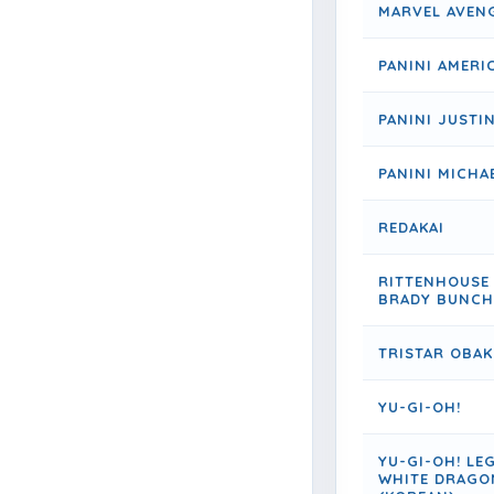
MARVEL AVEN
PANINI AMERI
PANINI JUSTIN
PANINI MICHA
REDAKAI
RITTENHOUSE
BRADY BUNCH
TRISTAR OBAK
YU-GI-OH!
YU-GI-OH! LE
WHITE DRAGO