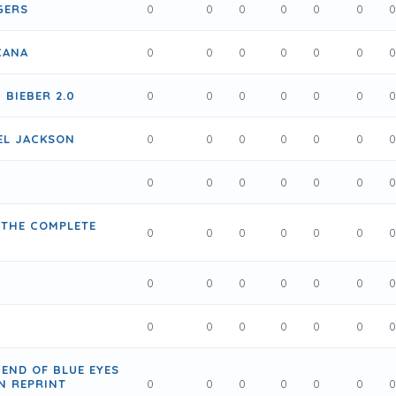
GERS
0
0
0
0
0
0
CANA
0
0
0
0
0
0
 BIEBER 2.0
0
0
0
0
0
0
EL JACKSON
0
0
0
0
0
0
0
0
0
0
0
0
 THE COMPLETE
0
0
0
0
0
0
0
0
0
0
0
0
0
0
0
0
0
0
GEND OF BLUE EYES
N REPRINT
0
0
0
0
0
0