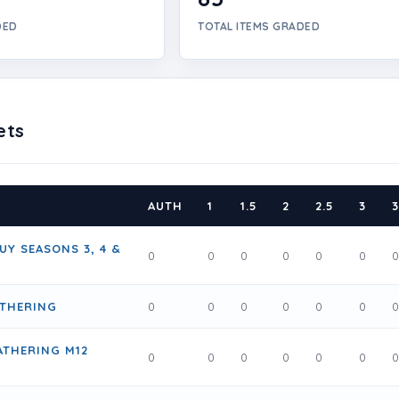
DED
TOTAL ITEMS GRADED
ets
AUTH
1
1.5
2
2.5
3
3
UY SEASONS 3, 4 &
0
0
0
0
0
0
ATHERING
0
0
0
0
0
0
ATHERING M12
0
0
0
0
0
0