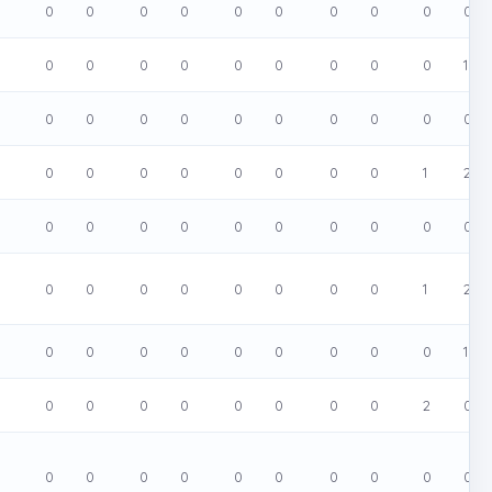
0
0
0
0
0
0
0
0
0
0
0
0
0
0
0
0
0
0
0
0
0
1
0
0
0
0
0
0
0
0
0
0
0
0
0
0
0
0
0
0
0
0
1
2
0
0
0
0
0
0
0
0
0
0
0
0
0
0
0
0
0
0
0
0
1
2
0
0
0
0
0
0
0
0
0
0
1
0
0
0
0
0
0
0
0
0
2
0
0
0
0
0
0
0
0
0
0
0
0