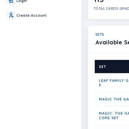
Login
TOTAL CARDS GRA
Create Account
SETS
Available S
SET
LEAF FAMILY G
5
MAGIC THE G
MAGIC: THE G
CORE SET