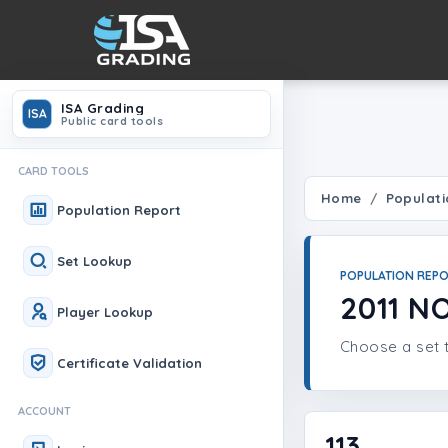
ISA Grading
ISA
Public card tools
CARD TOOLS
Home
Populati
Population Report
Set Lookup
POPULATION REP
2011 
Player Lookup
Choose a set t
Certificate Validation
ACCOUNT
113