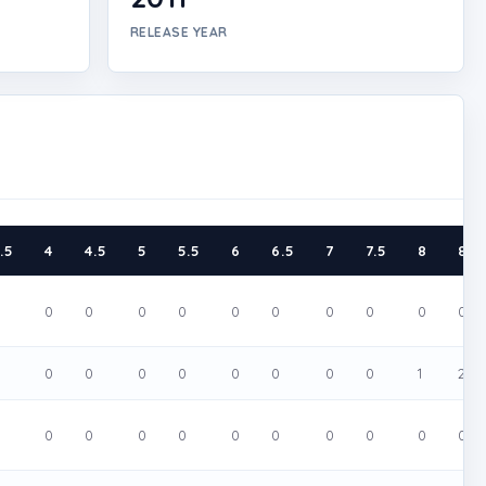
RELEASE YEAR
.5
4
4.5
5
5.5
6
6.5
7
7.5
8
8.5
0
0
0
0
0
0
0
0
0
0
0
0
0
0
0
0
0
0
0
0
1
2
0
0
0
0
0
0
0
0
0
0
0