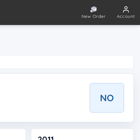
New Order
Account
NO
2011