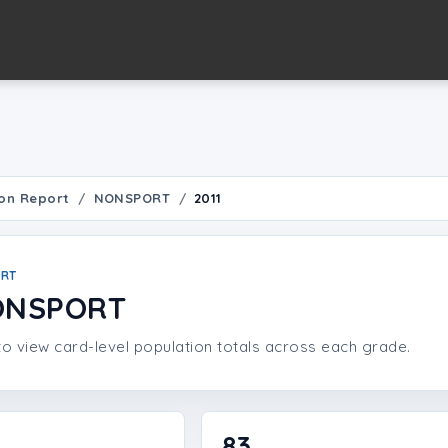
on Report
NONSPORT
2011
ORT
NONSPORT
o view card-level population totals across each grade.
83