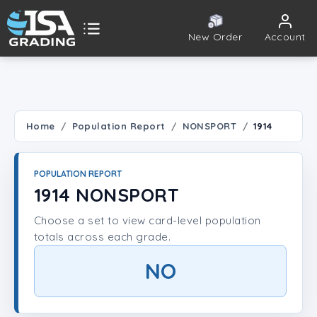
New Order
Account
ISA Grading
Public card tools
 TOOLS
Home
Population Report
NONSPORT
1914
Population Report
POPULATION REPORT
Set Lookup
1914 NONSPORT
Choose a set to view card-level population
Player Lookup
totals across each grade.
Certificate Validation
NO
UNT