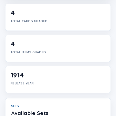
Login
4
Create Account
TOTAL CARDS GRADED
4
TOTAL ITEMS GRADED
1914
RELEASE YEAR
SETS
Available Sets