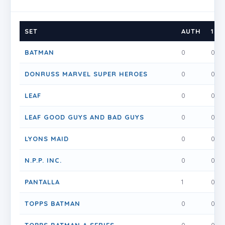
SET
AUTH
1
BATMAN
0
0
DONRUSS MARVEL SUPER HEROES
0
0
LEAF
0
0
LEAF GOOD GUYS AND BAD GUYS
0
0
LYONS MAID
0
0
N.P.P. INC.
0
0
PANTALLA
1
0
TOPPS BATMAN
0
0