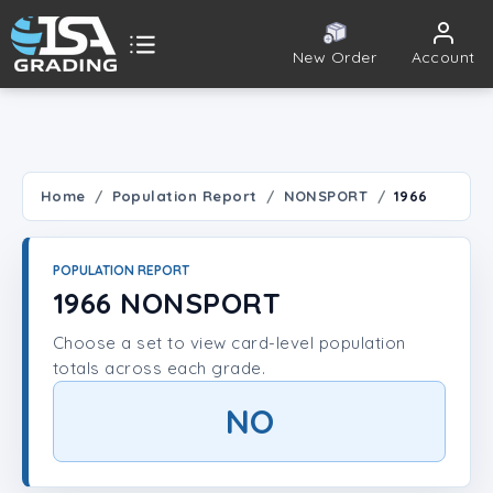
New Order
Account
ISA Grading
Public card tools
 TOOLS
Home
Population Report
NONSPORT
1966
Population Report
POPULATION REPORT
Set Lookup
1966 NONSPORT
Choose a set to view card-level population
Player Lookup
totals across each grade.
Certificate Validation
NO
UNT