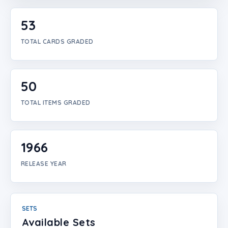
Login
53
Create Account
TOTAL CARDS GRADED
50
TOTAL ITEMS GRADED
1966
RELEASE YEAR
SETS
Available Sets