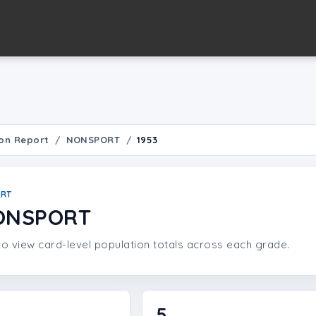
on Report
NONSPORT
1953
ORT
NONSPORT
o view card-level population totals across each grade.
5