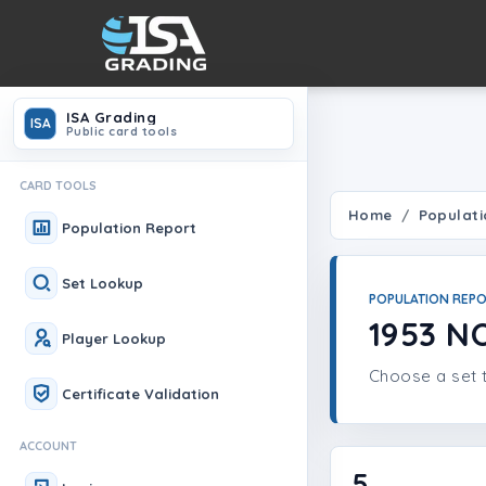
ISA Grading
ISA
Public card tools
CARD TOOLS
Home
Populati
Population Report
Set Lookup
POPULATION REP
1953 
Player Lookup
Choose a set t
Certificate Validation
ACCOUNT
5