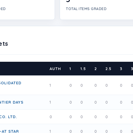
DED
TOTAL ITEMS GRADED
ets
AUTH
1
1.5
2
2.5
3
3
SOLIDATED
1
0
0
0
0
0
TIER DAYS
1
0
0
0
0
0
CO. LTD.
0
0
0
0
0
0
-AT STAR
1
0
0
0
0
0