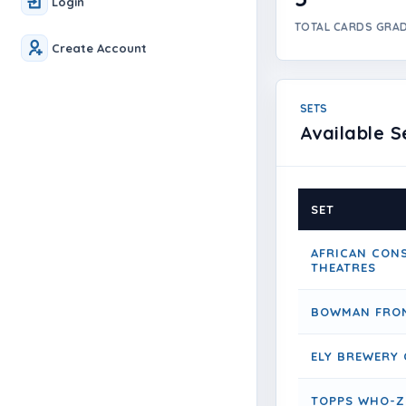
Login
TOTAL CARDS GRA
Create Account
SETS
Available S
SET
AFRICAN CON
THEATRES
BOWMAN FRON
ELY BREWERY 
TOPPS WHO-Z