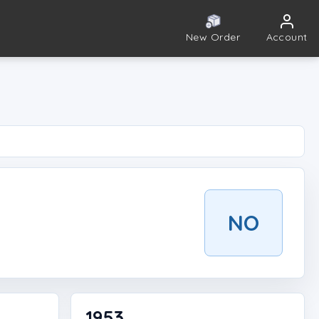
New Order
Account
NO
1953