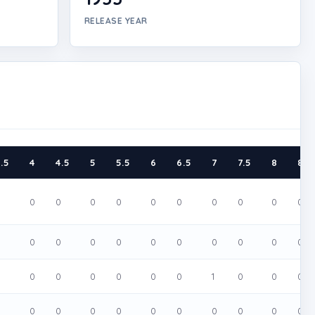
RELEASE YEAR
.5
4
4.5
5
5.5
6
6.5
7
7.5
8
8.5
0
0
0
0
0
0
0
0
0
0
0
0
0
0
0
0
0
0
0
0
0
0
0
0
0
0
0
0
0
1
0
0
0
0
0
0
0
0
0
0
0
0
0
0