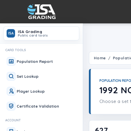
ISA Grading
ISA
Public card tools
CARD TOOLS
Home
Populati
Population Report
Set Lookup
POPULATION REP
1992 
Player Lookup
Choose a set t
Certificate Validation
ACCOUNT
627