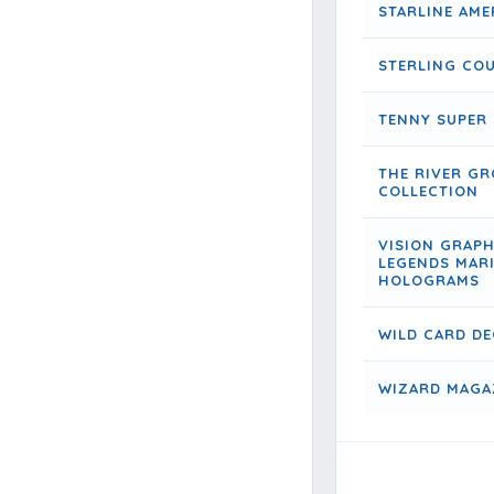
STARLINE AME
STERLING CO
TENNY SUPER
THE RIVER GR
COLLECTION
VISION GRAP
LEGENDS MAR
HOLOGRAMS
WILD CARD DE
WIZARD MAGAZ