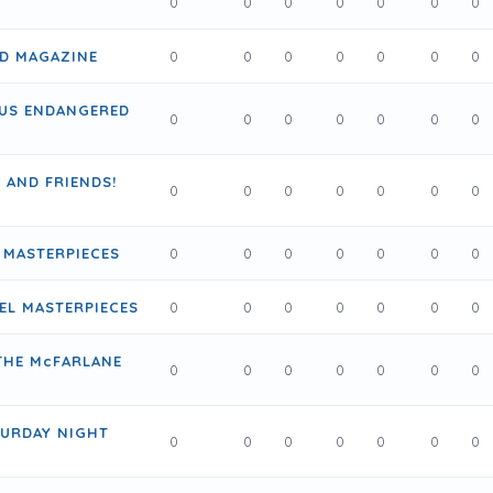
0
0
0
0
0
0
0
AD MAGAZINE
0
0
0
0
0
0
0
US ENDANGERED
0
0
0
0
0
0
0
E AND FRIENDS!
0
0
0
0
0
0
0
 MASTERPIECES
0
0
0
0
0
0
0
EL MASTERPIECES
0
0
0
0
0
0
0
THE McFARLANE
0
0
0
0
0
0
0
TURDAY NIGHT
0
0
0
0
0
0
0