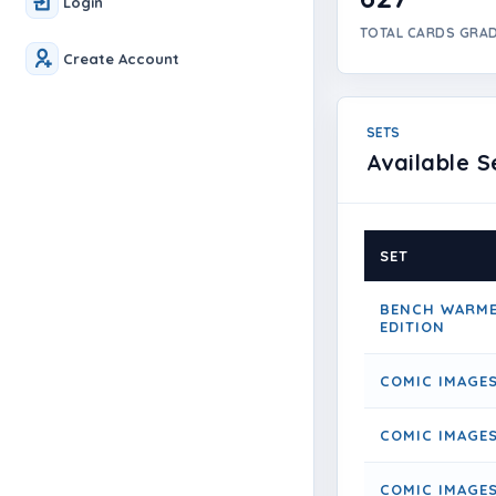
Login
TOTAL CARDS GRA
Create Account
SETS
Available S
SET
BENCH WARME
EDITION
COMIC IMAGE
COMIC IMAGES
COMIC IMAGES