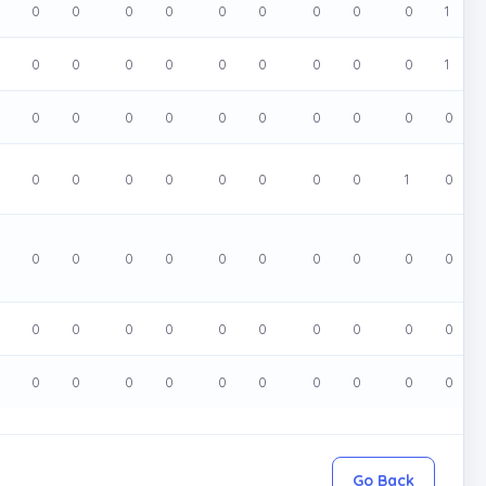
0
0
0
0
0
0
0
0
0
1
0
0
0
0
0
0
0
0
0
1
0
0
0
0
0
0
0
0
0
0
0
0
0
0
0
0
0
0
1
0
0
0
0
0
0
0
0
0
0
0
0
0
0
0
0
0
0
0
0
0
0
0
0
0
0
0
0
0
0
0
Go Back