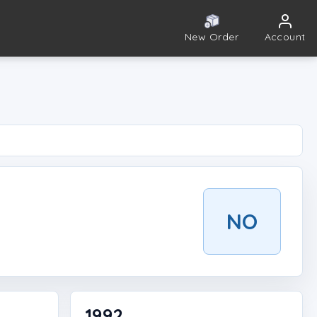
New Order
Account
NO
1992