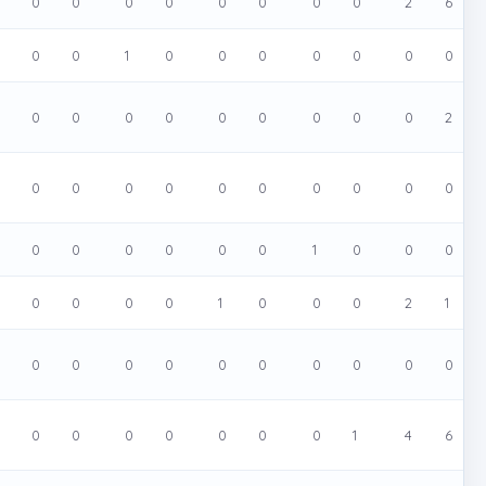
0
0
0
0
0
0
0
0
2
6
0
0
1
0
0
0
0
0
0
0
0
0
0
0
0
0
0
0
0
2
0
0
0
0
0
0
0
0
0
0
0
0
0
0
0
0
1
0
0
0
0
0
0
0
1
0
0
0
2
1
0
0
0
0
0
0
0
0
0
0
0
0
0
0
0
0
0
1
4
6