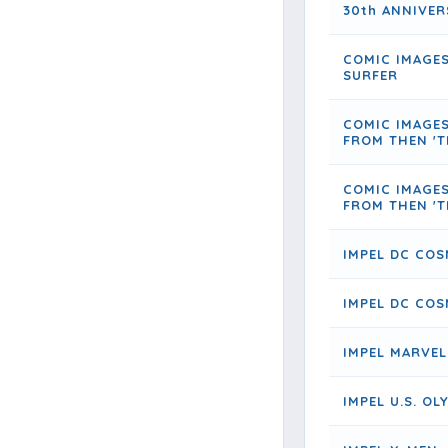
30th ANNIVER
COMIC IMAGES
SURFER
COMIC IMAGE
FROM THEN 'T
COMIC IMAGE
FROM THEN 'T
IMPEL DC COS
IMPEL DC COS
IMPEL MARVEL
IMPEL U.S. O