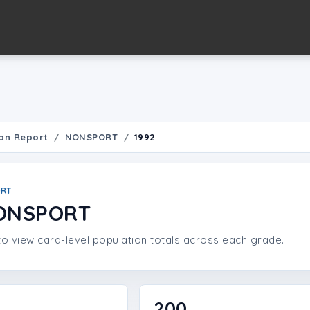
on Report
NONSPORT
1992
ORT
NONSPORT
o view card-level population totals across each grade.
200