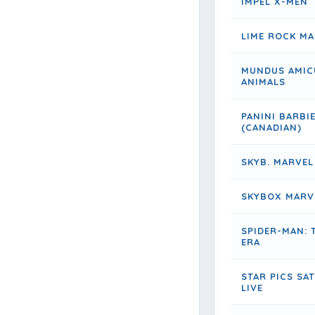
IMPEL X-MEN
LIME ROCK M
MUNDUS AMIC
ANIMALS
PANINI BARBI
(CANADIAN)
SKYB. MARVEL
SKYBOX MARV
SPIDER-MAN: 
ERA
STAR PICS SA
LIVE