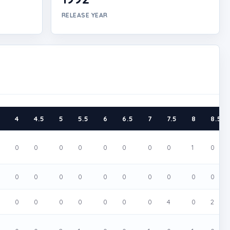
RELEASE YEAR
5
4
4.5
5
5.5
6
6.5
7
7.5
8
8.5
0
0
0
0
0
0
0
0
1
0
0
0
0
0
0
0
0
0
0
0
0
0
0
0
0
0
0
4
0
2