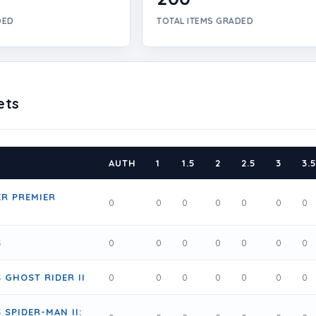
DED
TOTAL ITEMS GRADED
ets
AUTH
1
1.5
2
2.5
3
3.
R PREMIER
0
0
0
0
0
0
0
S
0
0
0
0
0
0
0
 GHOST RIDER II
0
0
0
0
0
0
0
 SPIDER-MAN II: