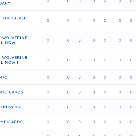
0
0
0
0
0
0
0
SARY
 THE SILVER
0
0
0
0
0
0
0
S WOLVERINE
0
0
0
0
0
0
0
IL NOW
S WOLVERINE
0
0
0
0
0
0
0
IL NOW II
MIC
0
0
0
0
0
0
0
MIC CARDS
0
0
0
0
0
0
0
 UNIVERSE
0
0
0
0
0
0
0
LYMPICARDS
0
0
0
0
0
0
0