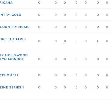
RICANA
0
0
0
0
0
0
0
UNTRY GOLD
0
0
0
0
0
0
0
 COUNTRY MUSIC
0
0
0
0
0
0
0
OUP THE ELVIS
0
0
0
0
0
1
0
HIX HOLLYWOOD
ILYN MONROE
0
0
0
0
0
0
0
CISION '92
0
0
0
0
0
0
0
INE SERIES 1
0
0
0
0
0
0
0