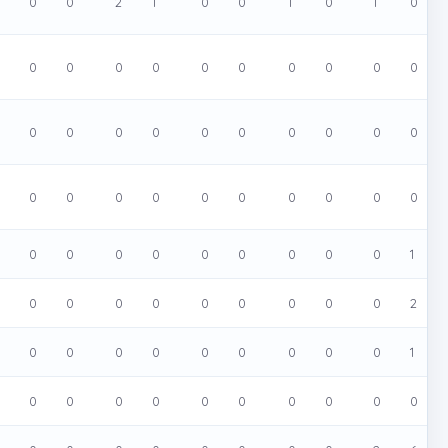
0
0
2
1
0
0
1
0
1
0
0
0
0
0
0
0
0
0
0
0
0
0
0
0
0
0
0
0
0
0
0
0
0
0
0
0
0
0
0
0
0
0
0
0
0
0
0
0
0
1
0
0
0
0
0
0
0
0
0
2
0
0
0
0
0
0
0
0
0
1
0
0
0
0
0
0
0
0
0
0