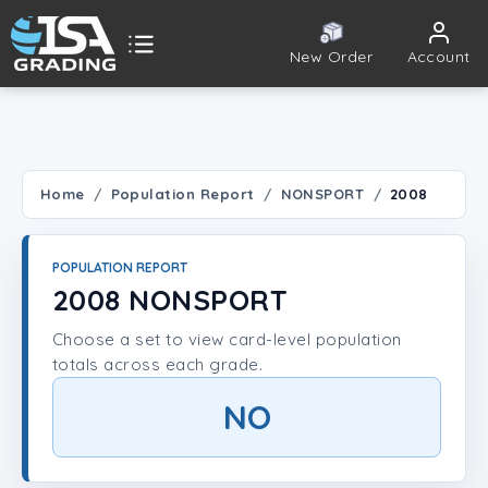
New Order
Account
ISA Grading
Public card tools
 TOOLS
Home
Population Report
NONSPORT
2008
Population Report
POPULATION REPORT
Set Lookup
2008 NONSPORT
Choose a set to view card-level population
Player Lookup
totals across each grade.
Certificate Validation
NO
UNT