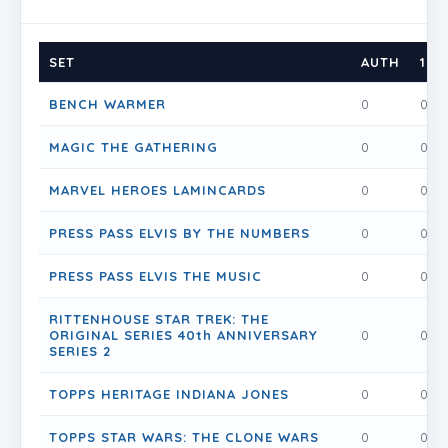
SET
AUTH
1
BENCH WARMER
0
0
MAGIC THE GATHERING
0
0
MARVEL HEROES LAMINCARDS
0
0
PRESS PASS ELVIS BY THE NUMBERS
0
0
PRESS PASS ELVIS THE MUSIC
0
0
RITTENHOUSE STAR TREK: THE
ORIGINAL SERIES 40th ANNIVERSARY
0
0
SERIES 2
TOPPS HERITAGE INDIANA JONES
0
0
TOPPS STAR WARS: THE CLONE WARS
0
0