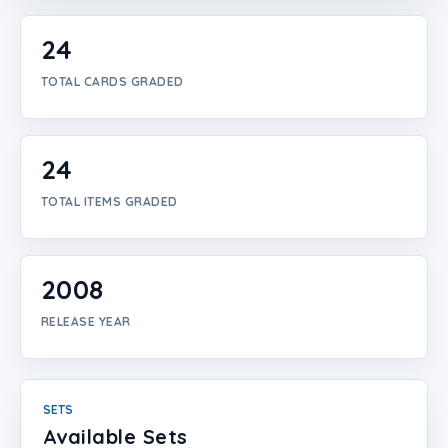
Login
24
Create Account
TOTAL CARDS GRADED
24
TOTAL ITEMS GRADED
2008
RELEASE YEAR
SETS
Available Sets