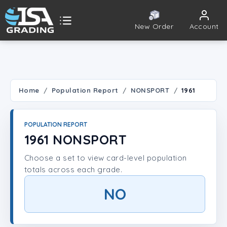
New Order
Account
ISA Grading
Public card tools
 TOOLS
Home
Population Report
NONSPORT
1961
Population Report
POPULATION REPORT
Set Lookup
1961 NONSPORT
Choose a set to view card-level population
Player Lookup
totals across each grade.
Certificate Validation
NO
UNT