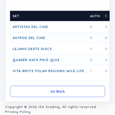
SET
AUTH
1
1
ARTISTAS DEL CINE
0
0
1
ASTROS DEL CINE
0
0
0
LEJANO DESTE DISCS
0
0
0
QUAKER OATS PHIZ-QUIZ
0
0
0
VITA-BRITS POLAR REGIONS WILD LIFE
1
0
0
Go Back
Copyright © 2026
ISA Grading
, All rights reserved.
Privacy Policy