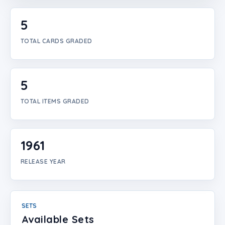
Login
5
Create Account
TOTAL CARDS GRADED
5
TOTAL ITEMS GRADED
1961
RELEASE YEAR
SETS
Available Sets