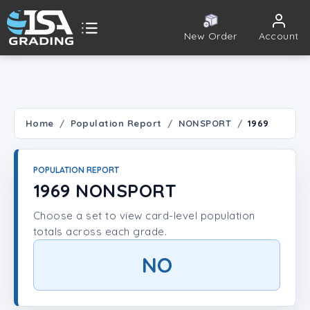
New Order
Account
ISA Grading
Public card tools
 TOOLS
Home
Population Report
NONSPORT
1969
Population Report
POPULATION REPORT
Set Lookup
1969 NONSPORT
Choose a set to view card-level population
Player Lookup
totals across each grade.
Certificate Validation
NO
UNT