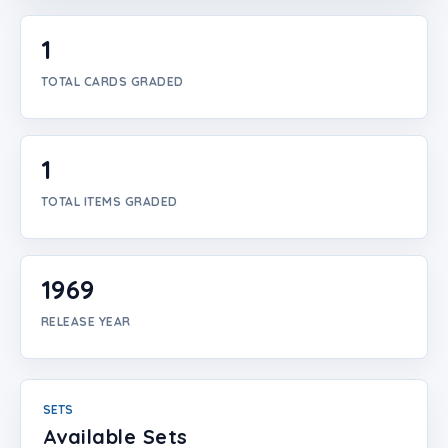
Login
1
Create Account
TOTAL CARDS GRADED
1
TOTAL ITEMS GRADED
1969
RELEASE YEAR
SETS
Available Sets