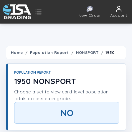
New Order
Account
ISA Grading
Public card tools
 TOOLS
Home
Population Report
NONSPORT
1950
Population Report
POPULATION REPORT
Set Lookup
1950 NONSPORT
Choose a set to view card-level population
Player Lookup
totals across each grade.
Certificate Validation
NO
UNT