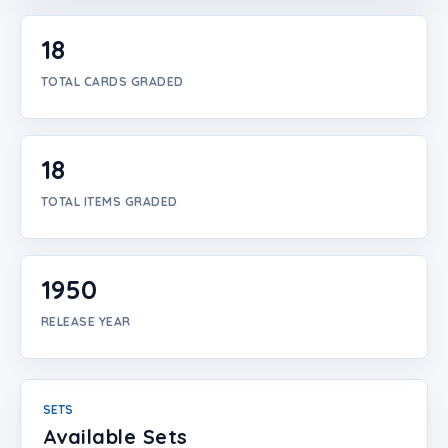
Login
18
Create Account
TOTAL CARDS GRADED
18
TOTAL ITEMS GRADED
1950
RELEASE YEAR
SETS
Available Sets