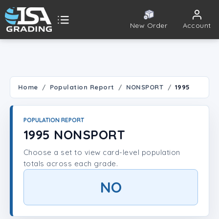
New Order
Account
ISA Grading
Public card tools
 TOOLS
Home
Population Report
NONSPORT
1995
Population Report
POPULATION REPORT
Set Lookup
1995 NONSPORT
Choose a set to view card-level population
Player Lookup
totals across each grade.
Certificate Validation
NO
UNT