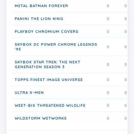
METAL BATMAN FOREVER
0
0
PANINI THE LION KING
0
0
PLAYBOY CHROMIUM COVERS
0
0
SKYBOX DC POWER CHROME LEGENDS
0
0
'95
SKYBOX STAR TREK: THE NEXT
0
0
GENERATION SEASON 3
TOPPS FINEST IMAGE UNIVERSE
0
0
ULTRA X-MEN
0
0
WEET-BIX THREATENED WILDLIFE
0
0
WILDSTORM WETWORKS
0
0