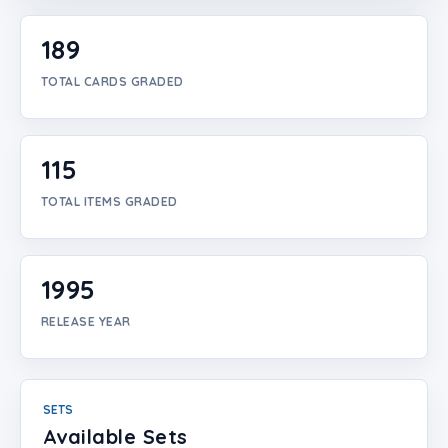
Login
189
Create Account
TOTAL CARDS GRADED
115
TOTAL ITEMS GRADED
1995
RELEASE YEAR
SETS
Available Sets