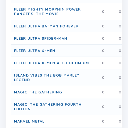
FLEER MIGHTY MORPHIN POWER
0
0
RANGERS: THE MOVIE
FLEER ULTRA BATMAN FOREVER
0
0
FLEER ULTRA SPIDER-MAN
0
0
FLEER ULTRA X-MEN
0
0
FLEER ULTRA X-MEN ALL-CHROMIUM
0
0
ISLAND VIBES THE BOB MARLEY
0
0
LEGEND
MAGIC THE GATHERING
0
0
MAGIC: THE GATHERING FOURTH
0
0
EDITION
MARVEL METAL
0
0