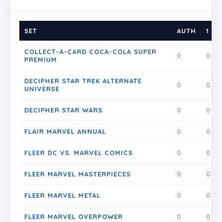
SET
AUTH
1
COLLECT-A-CARD COCA-COLA SUPER
0
0
PREMIUM
DECIPHER STAR TREK ALTERNATE
0
0
UNIVERSE
DECIPHER STAR WARS
0
0
FLAIR MARVEL ANNUAL
0
0
FLEER DC VS. MARVEL COMICS
0
0
FLEER MARVEL MASTERPIECES
0
0
FLEER MARVEL METAL
0
0
FLEER MARVEL OVERPOWER
0
0