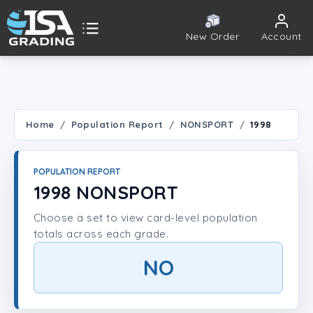
New Order
Account
ISA Grading
Public card tools
 TOOLS
Home
Population Report
NONSPORT
1998
Population Report
POPULATION REPORT
Set Lookup
1998 NONSPORT
Choose a set to view card-level population
Player Lookup
totals across each grade.
Certificate Validation
NO
UNT