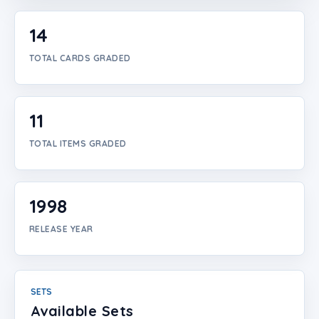
Login
14
Create Account
TOTAL CARDS GRADED
11
TOTAL ITEMS GRADED
1998
RELEASE YEAR
SETS
Available Sets