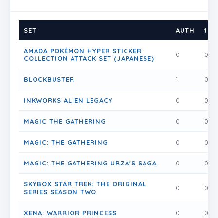
SET
AUTH
1
AMADA POKÉMON HYPER STICKER
0
0
COLLECTION ATTACK SET (JAPANESE)
BLOCKBUSTER
1
0
INKWORKS ALIEN LEGACY
0
0
MAGIC THE GATHERING
0
0
MAGIC: THE GATHERING
0
0
MAGIC: THE GATHERING URZA'S SAGA
0
0
SKYBOX STAR TREK: THE ORIGINAL
0
0
SERIES SEASON TWO
XENA: WARRIOR PRINCESS
0
0