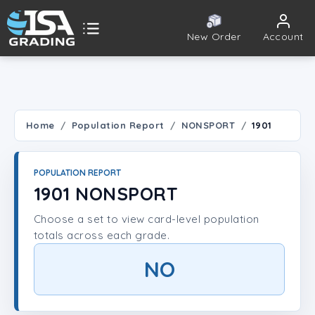
New Order
Account
ISA Grading
Public card tools
 TOOLS
Home
Population Report
NONSPORT
1901
Population Report
POPULATION REPORT
Set Lookup
1901 NONSPORT
Choose a set to view card-level population
Player Lookup
totals across each grade.
Certificate Validation
NO
UNT