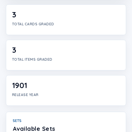
Login
3
Create Account
TOTAL CARDS GRADED
3
TOTAL ITEMS GRADED
1901
RELEASE YEAR
SETS
Available Sets