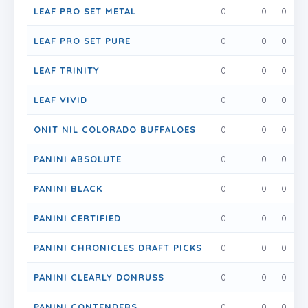
LEAF PRO SET METAL
0
0
0
LEAF PRO SET PURE
0
0
0
LEAF TRINITY
0
0
0
LEAF VIVID
0
0
0
ONIT NIL COLORADO BUFFALOES
0
0
0
PANINI ABSOLUTE
0
0
0
PANINI BLACK
0
0
0
PANINI CERTIFIED
0
0
0
PANINI CHRONICLES DRAFT PICKS
0
0
0
PANINI CLEARLY DONRUSS
0
0
0
PANINI CONTENDERS
0
0
0