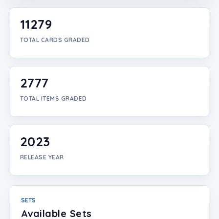
Login
11279
Create Account
TOTAL CARDS GRADED
2777
TOTAL ITEMS GRADED
2023
RELEASE YEAR
SETS
Available Sets