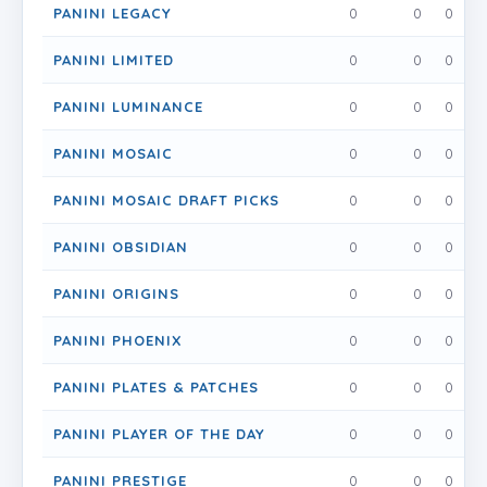
PANINI LEGACY
0
0
0
PANINI LIMITED
0
0
0
PANINI LUMINANCE
0
0
0
PANINI MOSAIC
0
0
0
PANINI MOSAIC DRAFT PICKS
0
0
0
PANINI OBSIDIAN
0
0
0
PANINI ORIGINS
0
0
0
PANINI PHOENIX
0
0
0
PANINI PLATES & PATCHES
0
0
0
PANINI PLAYER OF THE DAY
0
0
0
PANINI PRESTIGE
0
0
0