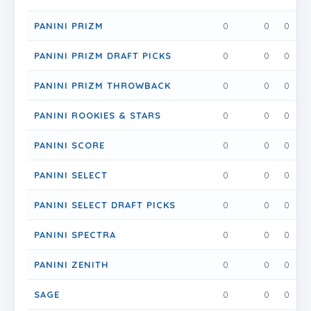
PANINI PRIZM
0
0
0
PANINI PRIZM DRAFT PICKS
0
0
0
PANINI PRIZM THROWBACK
0
0
0
PANINI ROOKIES & STARS
0
0
0
PANINI SCORE
0
0
0
PANINI SELECT
0
0
0
PANINI SELECT DRAFT PICKS
0
0
0
PANINI SPECTRA
0
0
0
PANINI ZENITH
0
0
0
SAGE
0
0
0