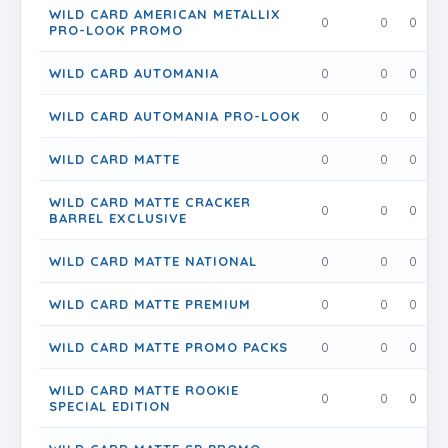
WILD CARD AMERICAN METALLIX
0
0
0
PRO-LOOK PROMO
WILD CARD AUTOMANIA
0
0
0
WILD CARD AUTOMANIA PRO-LOOK
0
0
0
WILD CARD MATTE
0
0
0
WILD CARD MATTE CRACKER
0
0
0
BARREL EXCLUSIVE
WILD CARD MATTE NATIONAL
0
0
0
WILD CARD MATTE PREMIUM
0
0
0
WILD CARD MATTE PROMO PACKS
0
0
0
WILD CARD MATTE ROOKIE
0
0
0
SPECIAL EDITION