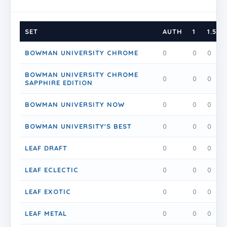
SET
AUTH
1
1.5
BOWMAN UNIVERSITY CHROME
0
0
0
BOWMAN UNIVERSITY CHROME
0
0
0
SAPPHIRE EDITION
BOWMAN UNIVERSITY NOW
0
0
0
BOWMAN UNIVERSITY'S BEST
0
0
0
LEAF DRAFT
0
0
0
LEAF ECLECTIC
0
0
0
LEAF EXOTIC
0
0
0
LEAF METAL
0
0
0