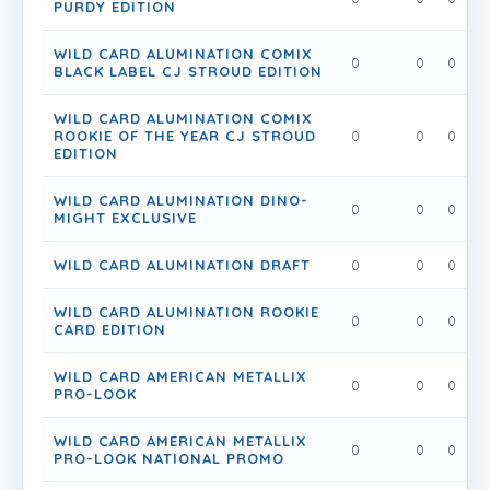
PURDY EDITION
WILD CARD ALUMINATION COMIX
0
0
0
BLACK LABEL CJ STROUD EDITION
WILD CARD ALUMINATION COMIX
ROOKIE OF THE YEAR CJ STROUD
0
0
0
EDITION
WILD CARD ALUMINATION DINO-
0
0
0
MIGHT EXCLUSIVE
WILD CARD ALUMINATION DRAFT
0
0
0
WILD CARD ALUMINATION ROOKIE
0
0
0
CARD EDITION
WILD CARD AMERICAN METALLIX
0
0
0
PRO-LOOK
WILD CARD AMERICAN METALLIX
0
0
0
PRO-LOOK NATIONAL PROMO