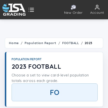
New Order
Account
ISA Grading
Public card tools
 TOOLS
Home
Population Report
FOOTBALL
2023
Population Report
POPULATION REPORT
Set Lookup
2023 FOOTBALL
Choose a set to view card-level population
Player Lookup
totals across each grade.
Certificate Validation
FO
UNT