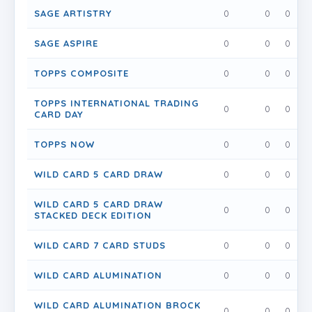
SAGE ARTISTRY
0
0
0
SAGE ASPIRE
0
0
0
TOPPS COMPOSITE
0
0
0
TOPPS INTERNATIONAL TRADING
0
0
0
CARD DAY
TOPPS NOW
0
0
0
WILD CARD 5 CARD DRAW
0
0
0
WILD CARD 5 CARD DRAW
0
0
0
STACKED DECK EDITION
WILD CARD 7 CARD STUDS
0
0
0
WILD CARD ALUMINATION
0
0
0
WILD CARD ALUMINATION BROCK
0
0
0