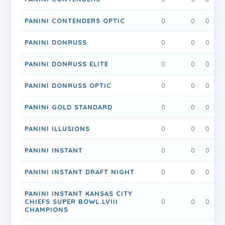
PANINI CONTENDERS OPTIC
0
0
0
PANINI DONRUSS
0
0
0
PANINI DONRUSS ELITE
0
0
0
PANINI DONRUSS OPTIC
0
0
0
PANINI GOLD STANDARD
0
0
0
PANINI ILLUSIONS
0
0
0
PANINI INSTANT
0
0
0
PANINI INSTANT DRAFT NIGHT
0
0
0
PANINI INSTANT KANSAS CITY
CHIEFS SUPER BOWL LVIII
0
0
0
CHAMPIONS