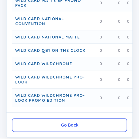
WILD CARD MATTE SP PROMO
0
0
0
PACK
WILD CARD NATIONAL
0
0
0
CONVENTION
WILD CARD NATIONAL MATTE
0
0
0
WILD CARD QB1 ON THE CLOCK
0
0
0
WILD CARD WILDCHROME
0
0
0
WILD CARD WILDCHROME PRO-
0
0
0
LOOK
WILD CARD WILDCHROME PRO-
0
0
0
LOOK PROMO EDITION
Go Back